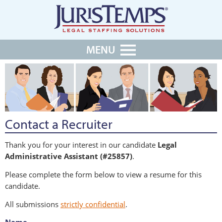
MENU
Contact a Recruiter
Thank you for your interest in our candidate
Legal
Administrative Assistant (#25857)
.
Please complete the form below to view a resume for this
candidate.
All submissions
strictly confidential
.