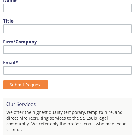
Name
Title
Firm/Company
Email*
Our Services
We offer the highest quality temporary, temp-to-hire, and
direct hire recruiting services to the St. Louis legal
community. We refer only the professionals who meet your
criteria.