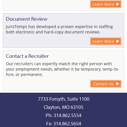
Learn More
Document Review
JurisTemps has developed a proven expertise in staffing
both electronic and hard-copy document reviews.
Learn More
Contact a Recruiter
Our recruiters can expertly match the right person with
your employment needs, whether it be temporary, temp-to-
hire, or permanent.
Contact Us
7733 Forsyth, Suite 1100
Clayton, MO 63105
Ph: 314.862.5554
Fx: 314.862.5654