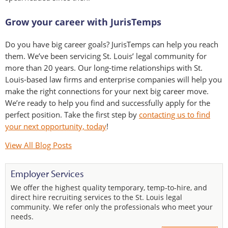
Grow your career with JurisTemps
Do you have big career goals? JurisTemps can help you reach
them. We’ve been servicing St. Louis’ legal community for
more than 20 years. Our long-time relationships with St.
Louis-based law firms and enterprise companies will help you
make the right connections for your next big career move.
We’re ready to help you find and successfully apply for the
perfect position. Take the first step by
contacting us to find
your next opportunity, today
!
View All Blog Posts
Employer Services
We offer the highest quality temporary, temp-to-hire, and
direct hire recruiting services to the St. Louis legal
community. We refer only the professionals who meet your
needs.