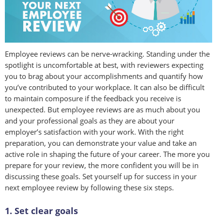
Employee reviews can be nerve-wracking. Standing under the
spotlight is uncomfortable at best, with reviewers expecting
you to brag about your accomplishments and quantify how
you’ve contributed to your workplace. It can also be difficult
to maintain composure if the feedback you receive is
unexpected. But employee reviews are as much about you
and your professional goals as they are about your
employer’s satisfaction with your work. With the right
preparation, you can demonstrate your value and take an
active role in shaping the future of your career. The more you
prepare for your review, the more confident you will be in
discussing these goals. Set yourself up for success in your
next employee review by following these six steps.
1. Set clear goals