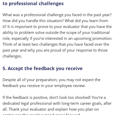
to professional challenges
What was a professional challenge you faced in the past year?
How did you handle this situation? What did you learn from
it? It is important to prove to your evaluator that you have the
ability to problem solve outside the scope of your traditional
role, especially if you’re interested in an upcoming promotion.
Think of at least two challenges that you have faced over the
past year and why you are proud of your response to those
challenges.
5. Accept the feedback you receive
Despite all of your preparation, you may not expect the
feedback you receive in your employee review.
If the feedback is positive, don’t look too shocked! You’re a
dedicated legal professional with long-term career goals, after
all. Thank your evaluator and explain how you plan on
continuing this positive trend going forward.