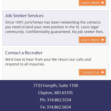
Learn More
Job Seeker Services
Since 1997, JurisTemps has been networking the contacts
you need to land your next position in the St. Louis legal
community. Confidentiality guaranteed. No job seeker fees.
Learn More
Contact a Recruiter
We'd love to hear from you! We return our calls and
respond to all inquiries.
Contact Us
7733 Forsyth, Suite 1100
Clayton, MO 63105
Ph: 314.862.5554
Fx: 314.862.5654