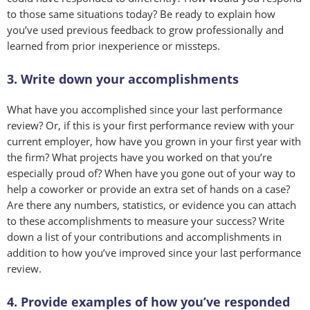
to those same situations today? Be ready to explain how
you’ve used previous feedback to grow professionally and
learned from prior inexperience or missteps.
3. Write down your accomplishments
What have you accomplished since your last performance
review? Or, if this is your first performance review with your
current employer, how have you grown in your first year with
the firm? What projects have you worked on that you’re
especially proud of? When have you gone out of your way to
help a coworker or provide an extra set of hands on a case?
Are there any numbers, statistics, or evidence you can attach
to these accomplishments to measure your success? Write
down a list of your contributions and accomplishments in
addition to how you’ve improved since your last performance
review.
4. Provide examples of how you’ve responded