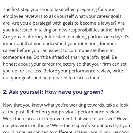
The first step you should take when preparing for your
employee review is to ask yourself what your career goals
are. Are you a paralegal with goals to become a lawyer? Are
you interested in taking on new responsibilities at the firm?
Are you an attorney interested in making partner one day? It’s
important that you understand your intentions for your
career before you can expect to communicate them to
someone else. Don’t be afraid of sharing a lofty goal! Be
honest about your career trajectory so that your firm can set
you up for success. Before your performance review, write
out your goals and be prepared to discuss them.
2. Ask yourself: How have you grown?
Now that you know what you’re working towards, take a look
at the past. Reflect on your previous performance review.
Were there areas of improvement that were discussed? How
did you work on those? Were there specific situations that you
could have responded to differently? How would you respond