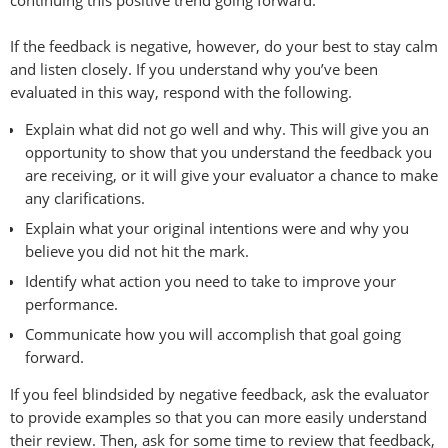
If the feedback is negative, however, do your best to stay calm
and listen closely. If you understand why you’ve been
evaluated in this way, respond with the following.
Explain what did not go well and why. This will give you an
opportunity to show that you understand the feedback you
are receiving, or it will give your evaluator a chance to make
any clarifications.
Explain what your original intentions were and why you
believe you did not hit the mark.
Identify what action you need to take to improve your
performance.
Communicate how you will accomplish that goal going
forward.
If you feel blindsided by negative feedback, ask the evaluator
to provide examples so that you can more easily understand
their review. Then, ask for some time to review that feedback,