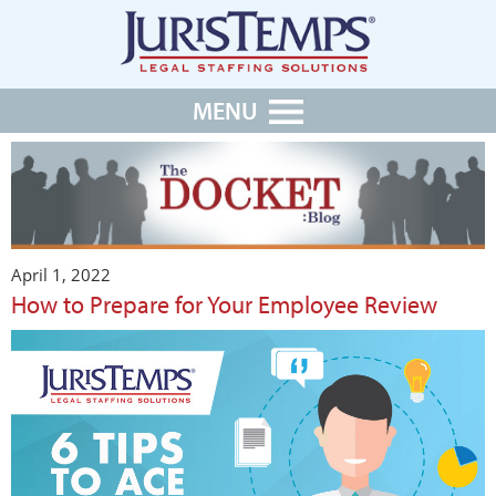
MENU
April 1, 2022
How to Prepare for Your Employee Review