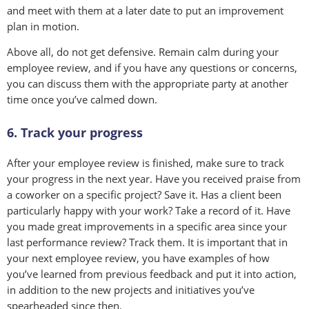
and meet with them at a later date to put an improvement
plan in motion.
Above all, do not get defensive. Remain calm during your
employee review, and if you have any questions or concerns,
you can discuss them with the appropriate party at another
time once you’ve calmed down.
6. Track your progress
After your employee review is finished, make sure to track
your progress in the next year. Have you received praise from
a coworker on a specific project? Save it. Has a client been
particularly happy with your work? Take a record of it. Have
you made great improvements in a specific area since your
last performance review? Track them. It is important that in
your next employee review, you have examples of how
you’ve learned from previous feedback and put it into action,
in addition to the new projects and initiatives you’ve
spearheaded since then.