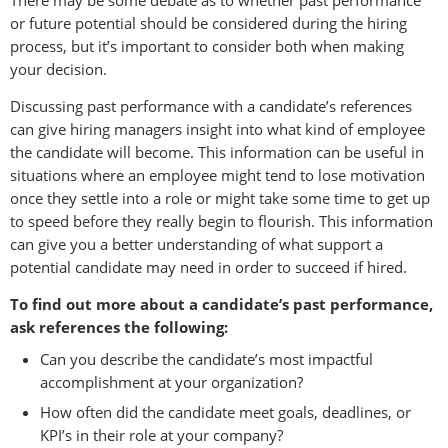
or future potential should be considered during the hiring
process, but it’s important to consider both when making
your decision.
Discussing past performance with a candidate’s references
can give hiring managers insight into what kind of employee
the candidate will become. This information can be useful in
situations where an employee might tend to lose motivation
once they settle into a role or might take some time to get up
to speed before they really begin to flourish. This information
can give you a better understanding of what support a
potential candidate may need in order to succeed if hired.
To find out more about a candidate’s past performance,
ask references the following:
Can you describe the candidate’s most impactful
accomplishment at your organization?
How often did the candidate meet goals, deadlines, or
KPI’s in their role at your company?