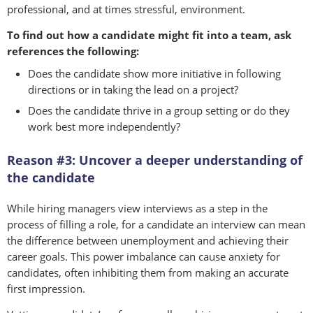
professional, and at times stressful, environment.
To find out how a candidate might fit into a team, ask
references the following:
Does the candidate show more initiative in following
directions or in taking the lead on a project?
Does the candidate thrive in a group setting or do they
work best more independently?
Reason #3: Uncover a deeper understanding of
the candidate
While hiring managers view interviews as a step in the
process of filling a role, for a candidate an interview can mean
the difference between unemployment and achieving their
career goals. This power imbalance can cause anxiety for
candidates, often inhibiting them from making an accurate
first impression.