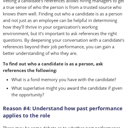
Vetting a candidate’s references allows hiring managers to get
a true sense of who the person is from a trusted source who
knows them well. Finding out who a candidate is as a person
and not just as an employee can be helpful in determining
how they’ll thrive in your organization’s working
environment, but it’s important to ask references the right
questions. By deepening your conversation with a candidate’s
references beyond their job performance, you can gain a
better understanding of who they are.
To find out who a candidate is as a person, ask
references the following:
What is a fond memory you have with the candidate?
What superlative might you award the candidate if given
the opportunity?
Reason #4: Understand how past performance
applies to the role
There may be some debate as to whether past performance