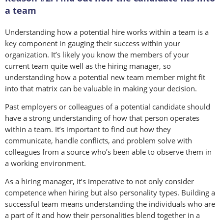
a team
Understanding how a potential hire works within a team is a
key component in gauging their success within your
organization. It’s likely you know the members of your
current team quite well as the hiring manager, so
understanding how a potential new team member might fit
into that matrix can be valuable in making your decision.
Past employers or colleagues of a potential candidate should
have a strong understanding of how that person operates
within a team. It’s important to find out how they
communicate, handle conflicts, and problem solve with
colleagues from a source who’s been able to observe them in
a working environment.
As a hiring manager, it’s imperative to not only consider
competence when hiring but also personality types. Building a
successful team means understanding the individuals who are
a part of it and how their personalities blend together in a