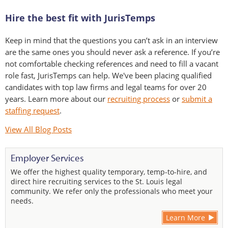
Hire the best fit with JurisTemps
Keep in mind that the questions you can’t ask in an interview
are the same ones you should never ask a reference. If you’re
not comfortable checking references and need to fill a vacant
role fast, JurisTemps can help. We've been placing qualified
candidates with top law firms and legal teams for over 20
years. Learn more about our
recruiting process
or
submit a
staffing request
.
View All Blog Posts
Employer Services
We offer the highest quality temporary, temp-to-hire, and
direct hire recruiting services to the St. Louis legal
community. We refer only the professionals who meet your
needs.
Learn More