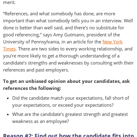
merit.
“References, and what somebody has done, are more
important than what somebody tells you in an interview. Well
done is better than well said, and there’s no substitute for
good referencing,” says Amy Gutmann, president of the
University of Pennsylvania, in an article for the
New York
Times
. There are two sides to every working relationship, and
you’re more likely to get a thorough understanding of a
candidate’s strengths and weaknesses by consulting with their
references and past employers.
To get an unbiased opinion about your candidates, ask
references the following:
Did the candidate match your expectations, fall short of
your expectations, or exceed your expectations?
What are the candidate’s greatest strength and greatest
weakness as an employee?
Reason #2: Find out how the candidate fits into