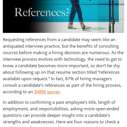
Requesting references from a candidate may seem like an
antiquated interview practice, but the benefits of consulting
sources before making a hiring decision are numerous. As the
interview process evolves with technology, the need to get to
know a candidate becomes more important, so don’t be shy
about following up on that resume section titled “references
available upon request.” In fact, 87% of hiring managers
consult a candidate’s references as part of the hiring process,
according to an
SHRM survey
.
In addition to confirming a past employee’s title, length of
employment, and responsibilities, asking more open-ended
questions can provide deeper insight into a candidate’s
strengths and weaknesses. Here are four reasons to check a