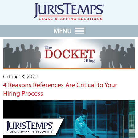
MENU
October 3, 2022
4 Reasons References Are Critical to Your
Hiring Process