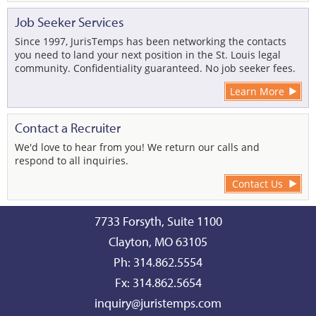
Job Seeker Services
Since 1997, JurisTemps has been networking the contacts
you need to land your next position in the St. Louis legal
community. Confidentiality guaranteed. No job seeker fees.
Learn More
Contact a Recruiter
We'd love to hear from you! We return our calls and
respond to all inquiries.
Contact Us
7733 Forsyth, Suite 1100
Clayton, MO 63105
Ph: 314.862.5554
Fx: 314.862.5654
inquiry@juristemps.com