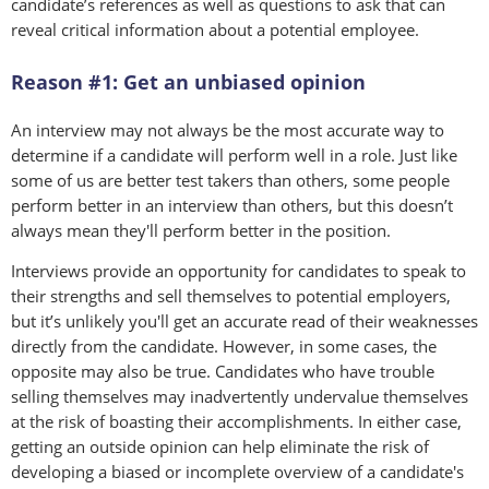
candidate’s references as well as questions to ask that can
reveal critical information about a potential employee.
Reason #1: Get an unbiased opinion
An interview may not always be the most accurate way to
determine if a candidate will perform well in a role. Just like
some of us are better test takers than others, some people
perform better in an interview than others, but this doesn’t
always mean they'll perform better in the position.
Interviews provide an opportunity for candidates to speak to
their strengths and sell themselves to potential employers,
but it’s unlikely you'll get an accurate read of their weaknesses
directly from the candidate. However, in some cases, the
opposite may also be true. Candidates who have trouble
selling themselves may inadvertently undervalue themselves
at the risk of boasting their accomplishments. In either case,
getting an outside opinion can help eliminate the risk of
developing a biased or incomplete overview of a candidate's