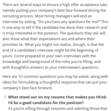
There are several ways to ensure a high offer acceptance rate,
namely putting your company’s best face forward during the
recruiting process. Most hiring managers will end an
interview by asking, “Do you have any questions for me?” This
is one way to tell if the candidate has done their research and
is truly interested in the position. The questions they ask will
also show what their expectations are and where their
priorities lie. What you might not realize, though, is that the
end of a candidate’s interview might be the beginning of
yours. Come prepared to your own interviews with the
knowledge and background of the roles you’re filling, and
with thoughtful answers to your interviewee’s questions.
Here are 10 common questions you may be asked, along with
ideas for formulating a thoughtful response that can put your
company’s best face forward.
What stood out on my resume that makes you think
I’d be a good candidate for the position?
As you’re sifting through resumes and selecting those that