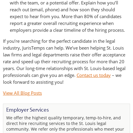
with the team, or a potential offer. Explain how you’ll
reach out (email, phone) and how soon they should
expect to hear from you. More than 80% of candidates
report a greater overall recruiting experience when
employers provide a clear timeline of the hiring process.
If you’re searching for the perfect candidate in the legal
industry, JurisTemps can help. We’ve been helping St. Louis
law firms and legal departments raise their offer acceptance
rate and speed up their recruiting process for more than 20
years. Our long-time relationships with St. Louis-based legal
professionals can give you an edge.
Contact us today
– we
look forward to assisting you!
View All Blog Posts
Employer Services
We offer the highest quality temporary, temp-to-hire, and
direct hire recruiting services to the St. Louis legal
community. We refer only the professionals who meet your