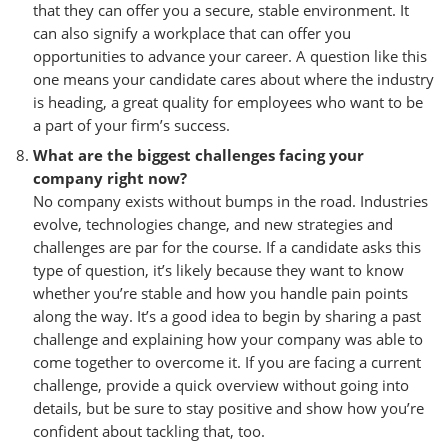
that they can offer you a secure, stable environment. It
can also signify a workplace that can offer you
opportunities to advance your career. A question like this
one means your candidate cares about where the industry
is heading, a great quality for employees who want to be
a part of your firm’s success.
What are the biggest challenges facing your
company right now?
No company exists without bumps in the road. Industries
evolve, technologies change, and new strategies and
challenges are par for the course. If a candidate asks this
type of question, it’s likely because they want to know
whether you’re stable and how you handle pain points
along the way. It’s a good idea to begin by sharing a past
challenge and explaining how your company was able to
come together to overcome it. If you are facing a current
challenge, provide a quick overview without going into
details, but be sure to stay positive and show how you’re
confident about tackling that, too.