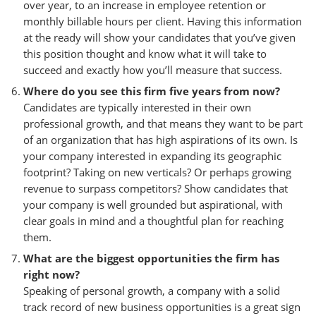
over year, to an increase in employee retention or
monthly billable hours per client. Having this information
at the ready will show your candidates that you’ve given
this position thought and know what it will take to
succeed and exactly how you’ll measure that success.
Where do you see this firm five years from now?
Candidates are typically interested in their own
professional growth, and that means they want to be part
of an organization that has high aspirations of its own. Is
your company interested in expanding its geographic
footprint? Taking on new verticals? Or perhaps growing
revenue to surpass competitors? Show candidates that
your company is well grounded but aspirational, with
clear goals in mind and a thoughtful plan for reaching
them.
What are the biggest opportunities the firm has
right now?
Speaking of personal growth, a company with a solid
track record of new business opportunities is a great sign