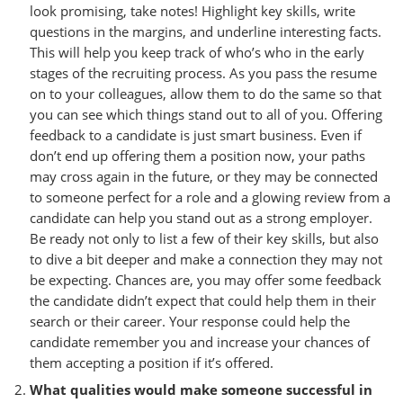
look promising, take notes! Highlight key skills, write
questions in the margins, and underline interesting facts.
This will help you keep track of who’s who in the early
stages of the recruiting process. As you pass the resume
on to your colleagues, allow them to do the same so that
you can see which things stand out to all of you. Offering
feedback to a candidate is just smart business. Even if
don’t end up offering them a position now, your paths
may cross again in the future, or they may be connected
to someone perfect for a role and a glowing review from a
candidate can help you stand out as a strong employer.
Be ready not only to list a few of their key skills, but also
to dive a bit deeper and make a connection they may not
be expecting. Chances are, you may offer some feedback
the candidate didn’t expect that could help them in their
search or their career. Your response could help the
candidate remember you and increase your chances of
them accepting a position if it’s offered.
What qualities would make someone successful in