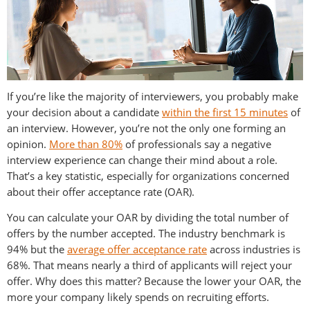
If you’re like the majority of interviewers, you probably make
your decision about a candidate
within the first 15 minutes
of
an interview. However, you’re not the only one forming an
opinion.
More than 80%
of professionals say a negative
interview experience can change their mind about a role.
That’s a key statistic, especially for organizations concerned
about their offer acceptance rate (OAR).
You can calculate your OAR by dividing the total number of
offers by the number accepted. The industry benchmark is
94% but the
average offer acceptance rate
across industries is
68%. That means nearly a third of applicants will reject your
offer. Why does this matter? Because the lower your OAR, the
more your company likely spends on recruiting efforts.