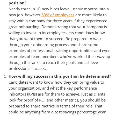
position?
Nearly three in 10 new hires leave just six months into a
new job, however
69% of employees
are more likely to
stay with a company for three years if they experienced
great onboarding. Demonstrating that your company is
willing to invest in its employees lets candidates know
that you want them to succeed. Be prepared to walk
through your onboarding process and share some
examples of professional training opportunities and even
examples of team members who’ve worked their way up
through the ranks to reach their goals and achieve
professional success.
How will my success in this position be determined?
Candidates want to know how they can bring value to
your organization, and what the key performance
indicators (KPIs) are for them to achieve. Just as clients
look for proof of ROI and other metrics, you should be
prepared to share metrics in terms of their role. That
could be anything from a cost-savings percentage year