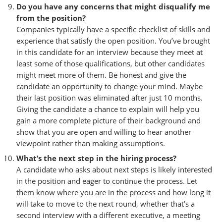
Do you have any concerns that might disqualify me
from the position?
Companies typically have a specific checklist of skills and
experience that satisfy the open position. You’ve brought
in this candidate for an interview because they meet at
least some of those qualifications, but other candidates
might meet more of them. Be honest and give the
candidate an opportunity to change your mind. Maybe
their last position was eliminated after just 10 months.
Giving the candidate a chance to explain will help you
gain a more complete picture of their background and
show that you are open and willing to hear another
viewpoint rather than making assumptions.
What’s the next step in the hiring process?
A candidate who asks about next steps is likely interested
in the position and eager to continue the process. Let
them know where you are in the process and how long it
will take to move to the next round, whether that’s a
second interview with a different executive, a meeting