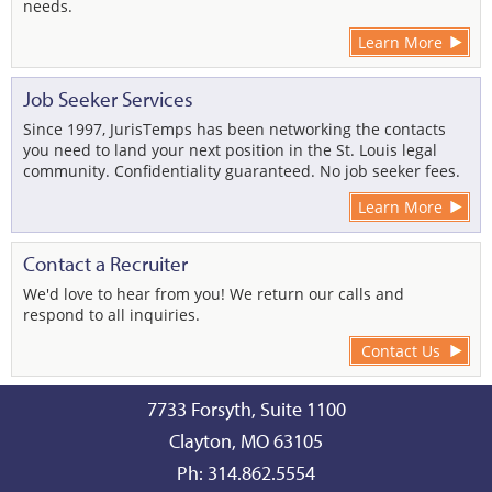
needs.
Learn More
Job Seeker Services
Since 1997, JurisTemps has been networking the contacts
you need to land your next position in the St. Louis legal
community. Confidentiality guaranteed. No job seeker fees.
Learn More
Contact a Recruiter
We'd love to hear from you! We return our calls and
respond to all inquiries.
Contact Us
7733 Forsyth, Suite 1100
Clayton, MO 63105
Ph: 314.862.5554