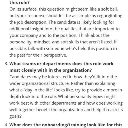
this role?
On its surface, this question might seem like a soft ball,
but your response shouldn’t be as simple as regurgitating
the job description. The candidate is likely looking for
additional insight into the qualities that are important to
your company and to the position. Think about the
personality, mindset, and soft skills that aren’t listed. If
possible, talk with someone who’s held this position in
the past for their perspective.
What teams or departments does this role work
most closely with in the organization?
Candidates may be interested in how they’d fit into the
wider organizational structure. Rather than explaining
what a “day in the life” looks like, try to provide a more in-
depth look into the role. What personality types might
work best with other departments and how does working
well together benefit the organization and help it reach its
goals?
What does the onboarding/training look like for this