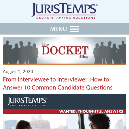
MENU
August 1, 2020
From Interviewee to Interviewer: How to
Answer 10 Common Candidate Questions