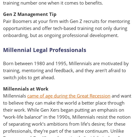
training number one when it comes to benefits.
Gen Z Management Tip
Pair Boomers at your firm with Gen Z recruits for mentoring
opportunities and offer tech-based training not only during
onboarding, but as ongoing professional development.
Millennial Legal Professionals
Born between 1980 and 1995, Millennials are motivated by
training, mentoring and feedback, and they aren’t afraid to
switch jobs to get ahead.
Millennials at Work
Millennials
came of age during the Great Recession
and want
to believe they can make the world a better place through
their work. While Gen Xers began putting an emphasis on
“work-life balance” in the 1990s, Millennials resist the notion
of separating work’s ambitions from life’s desire; for these
professionals, they’re part of the same continuum. Unlike