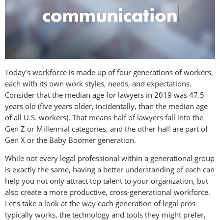
Today’s workforce is made up of four generations of workers,
each with its own work styles, needs, and expectations.
Consider that the median age for lawyers in 2019 was 47.5
years old (five years older, incidentally, than the median age
of all U.S. workers). That means half of lawyers fall into the
Gen Z or Millennial categories, and the other half are part of
Gen X or the Baby Boomer generation.
While not every legal professional within a generational group
is exactly the same, having a better understanding of each can
help you not only attract top talent to your organization, but
also create a more productive, cross-generational workforce.
Let’s take a look at the way each generation of legal pros
typically works, the technology and tools they might prefer,