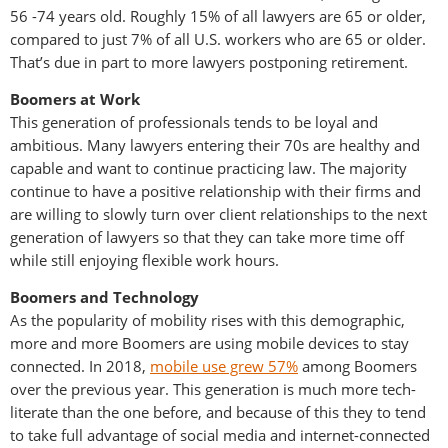
56 -74 years old. Roughly 15% of all lawyers are 65 or older,
compared to just 7% of all U.S. workers who are 65 or older.
That’s due in part to more lawyers postponing retirement.
Boomers at Work
This generation of professionals tends to be loyal and
ambitious. Many lawyers entering their 70s are healthy and
capable and want to continue practicing law. The majority
continue to have a positive relationship with their firms and
are willing to slowly turn over client relationships to the next
generation of lawyers so that they can take more time off
while still enjoying flexible work hours.
Boomers and Technology
As the popularity of mobility rises with this demographic,
more and more Boomers are using mobile devices to stay
connected. In 2018,
mobile use grew 57%
among Boomers
over the previous year. This generation is much more tech-
literate than the one before, and because of this they to tend
to take full advantage of social media and internet-connected