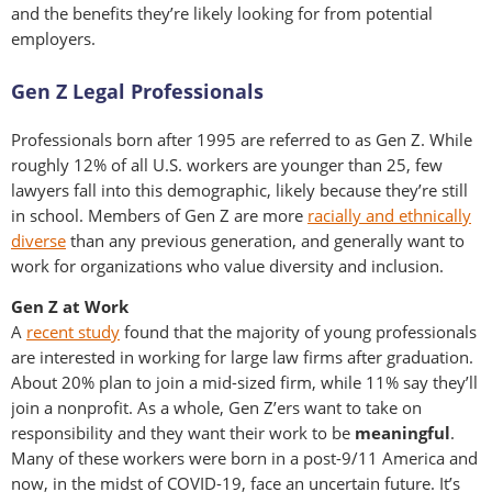
and the benefits they’re likely looking for from potential
employers.
Gen Z Legal Professionals
Professionals born after 1995 are referred to as Gen Z. While
roughly 12% of all U.S. workers are younger than 25, few
lawyers fall into this demographic, likely because they’re still
in school. Members of Gen Z are more
racially and ethnically
diverse
than any previous generation, and generally want to
work for organizations who value diversity and inclusion.
Gen Z at Work
A
recent study
found that the majority of young professionals
are interested in working for large law firms after graduation.
About 20% plan to join a mid-sized firm, while 11% say they’ll
join a nonprofit. As a whole, Gen Z’ers want to take on
responsibility and they want their work to be
meaningful
.
Many of these workers were born in a post-9/11 America and
now, in the midst of COVID-19, face an uncertain future. It’s