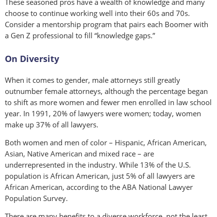
These seasoned pros have a wealth of knowledge and many
choose to continue working well into their 60s and 70s.
Consider a mentorship program that pairs each Boomer with
a Gen Z professional to fill “knowledge gaps.”
On Diversity
When it comes to gender, male attorneys still greatly
outnumber female attorneys, although the percentage began
to shift as more women and fewer men enrolled in law school
year. In 1991, 20% of lawyers were women; today, women
make up 37% of all lawyers.
Both women and men of color – Hispanic, African American,
Asian, Native American and mixed race – are
underrepresented in the industry. While 13% of the U.S.
population is African American, just 5% of all lawyers are
African American, according to the ABA National Lawyer
Population Survey.
There are many benefits to a diverse workforce, not the least