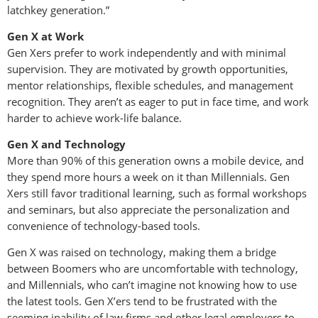
latchkey generation.”
Gen X at Work
Gen Xers prefer to work independently and with minimal
supervision. They are motivated by growth opportunities,
mentor relationships, flexible schedules, and management
recognition. They aren’t as eager to put in face time, and work
harder to achieve work-life balance.
Gen X and Technology
More than 90% of this generation owns a mobile device, and
they spend more hours a week on it than Millennials. Gen
Xers still favor traditional learning, such as formal workshops
and seminars, but also appreciate the personalization and
convenience of technology-based tools.
Gen X was raised on technology, making them a bridge
between Boomers who are uncomfortable with technology,
and Millennials, who can’t imagine not knowing how to use
the latest tools. Gen X’ers tend to be frustrated with the
seeming inability of law firms and other legal employers to