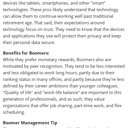
devices like tablets, smartphones, and other "smart"
technologies. These pros likely understand that technology
can allow them to continue working well past traditional
retirement age. That said, their expectations around
technology focus on trust. They need to know that the devices
and applications they use will protect their privacy and keep
their personal data secure.
Benefits for Boomers:
While they prefer monetary rewards, Boomers also are
motivated by peer recognition. They tend to be less interested
and less obligated to work long hours, partly due to their
ranking status in many offices, and partly because they're less
defined by their career ambitions than younger colleagues.
"Quality of life" and "work-life balance" are important to this
generation of professionals, and as such, they value
organizations that offer job sharing, part-time work, and flex
scheduling.
Boomer Management Tip