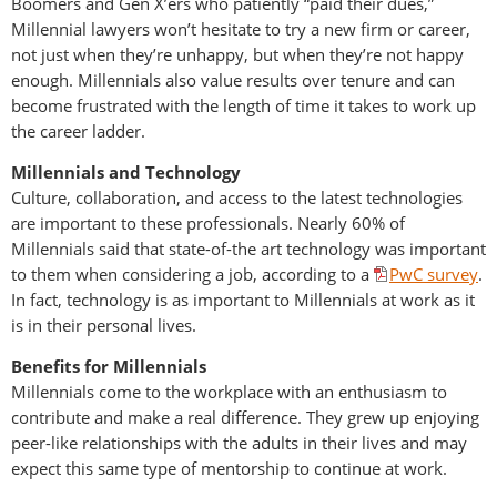
Boomers and Gen X’ers who patiently “paid their dues,”
Millennial lawyers won’t hesitate to try a new firm or career,
not just when they’re unhappy, but when they’re not happy
enough. Millennials also value results over tenure and can
become frustrated with the length of time it takes to work up
the career ladder.
Millennials and Technology
Culture, collaboration, and access to the latest technologies
are important to these professionals. Nearly 60% of
Millennials said that state-of-the art technology was important
to them when considering a job, according to a
PwC survey
.
In fact, technology is as important to Millennials at work as it
is in their personal lives.
Benefits for Millennials
Millennials come to the workplace with an enthusiasm to
contribute and make a real difference. They grew up enjoying
peer-like relationships with the adults in their lives and may
expect this same type of mentorship to continue at work.