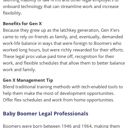
onboard technology that can streamline work and increase
flexibility.
Benefits for Gen X
Because they grew up as the latchkey generation, Gen X’ers
came to rely on friends as family, and, eventually, demanded
work-life balance in ways that were foreign to Boomers who
worked long hours, but were richly rewarded for their efforts.
These legal pros value paid time off, recognition for their
work, and flexible schedules that allow them to better balance
work and family.
Gen X Management Tip
Blend traditional training methods with tech-enabled tools to
help them make the most of development opportunities.
Offer flex-schedules and work from home opportunities.
Baby Boomer Legal Professionals
Boomers were born between 1946 and 1964, making them