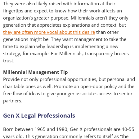
They were also likely raised with information at their
fingertips and expect to know how their work affects an
organization’s greater purpose. Millennials aren’t they only
generation that appreciates explanations and context, but
they are often more vocal about this desire
than other
generations might be. They want management to take the
time to explain why leadership is implementing a new
strategy, for example. For Millennials, transparency breeds
trust.
Millennial Management Tip
Provide not only professional opportunities, but personal and
charitable ones as well. Promote an open-door policy and the
free flow of ideas to give younger associates access to senior
partners.
Gen X Legal Professionals
Born between 1965 and 1980, Gen X professionals are 40-55
years old. This generation commonly refers to itself as “the