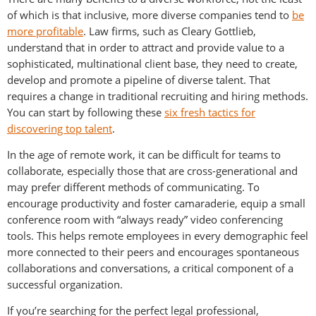
of which is that inclusive, more diverse companies tend to
be
more profitable
. Law firms, such as Cleary Gottlieb,
understand that in order to attract and provide value to a
sophisticated, multinational client base, they need to create,
develop and promote a pipeline of diverse talent. That
requires a change in traditional recruiting and hiring methods.
You can start by following these
six fresh tactics for
discovering top talent
.
In the age of remote work, it can be difficult for teams to
collaborate, especially those that are cross-generational and
may prefer different methods of communicating. To
encourage productivity and foster camaraderie, equip a small
conference room with “always ready” video conferencing
tools. This helps remote employees in every demographic feel
more connected to their peers and encourages spontaneous
collaborations and conversations, a critical component of a
successful organization.
If you’re searching for the perfect legal professional,