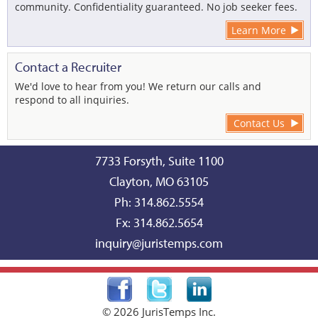
community. Confidentiality guaranteed. No job seeker fees.
Learn More
Contact a Recruiter
We'd love to hear from you! We return our calls and
respond to all inquiries.
Contact Us
7733 Forsyth, Suite 1100
Clayton, MO 63105
Ph: 314.862.5554
Fx: 314.862.5654
inquiry@juristemps.com
©
2026 JurisTemps Inc.