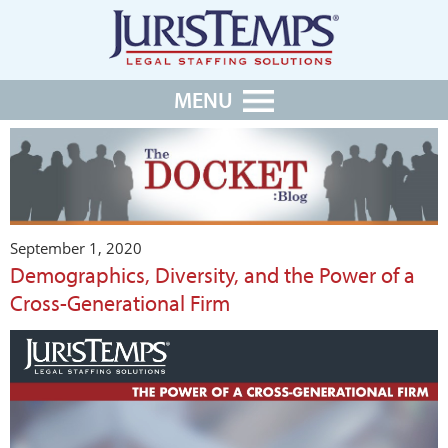
MENU
September 1, 2020
Demographics, Diversity, and the Power of a
Cross-Generational Firm