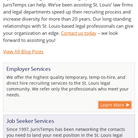
JurisTemps can help. We’ve been assisting St. Louis’ law firms
and legal departments speed up their recruiting process and
increase diversity for more than 20 years. Our long-standing
relationships with St. Louis-based legal professionals can give
your organization an edge.
Contact us today
– we look
forward to assisting you!
View All Blog Posts
Employer Services
We offer the highest quality temporary, temp-to-hire, and
direct hire recruiting services to the St. Louis legal
community. We refer only the professionals who meet your
needs.
Learn More
Job Seeker Services
Since 1997, JurisTemps has been networking the contacts
you need to land your next position in the St. Louis legal