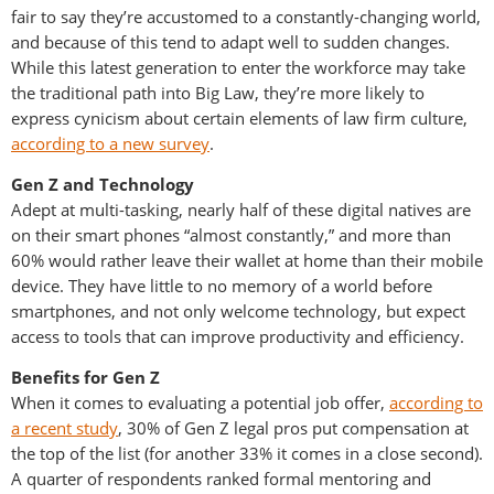
fair to say they’re accustomed to a constantly-changing world,
and because of this tend to adapt well to sudden changes.
While this latest generation to enter the workforce may take
the traditional path into Big Law, they’re more likely to
express cynicism about certain elements of law firm culture,
according to a new survey
.
Gen Z and Technology
Adept at multi-tasking, nearly half of these digital natives are
on their smart phones “almost constantly,” and more than
60% would rather leave their wallet at home than their mobile
device. They have little to no memory of a world before
smartphones, and not only welcome technology, but expect
access to tools that can improve productivity and efficiency.
Benefits for Gen Z
When it comes to evaluating a potential job offer,
according to
a recent study
, 30% of Gen Z legal pros put compensation at
the top of the list (for another 33% it comes in a close second).
A quarter of respondents ranked formal mentoring and