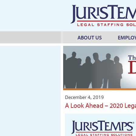
ABOUT US
EMPLO
December 4, 2019
A Look Ahead – 2020 Lega