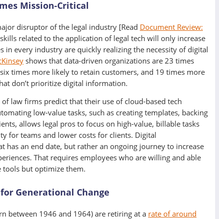
mes Mission-Critical
ajor disruptor of the legal industry [Read
Document Review:
 skills related to the application of legal tech will only increase
in every industry are quickly realizing the necessity of digital
Kinsey
shows that data-driven organizations are 23 times
 six times more likely to retain customers, and 19 times more
hat don’t prioritize digital information.
of law firms predict that their use of cloud-based tech
utomating low-value tasks, such as creating templates, backing
ts, allows legal pros to focus on high-value, billable tasks
ty for teams and lower costs for clients. Digital
at has an end date, but rather an ongoing journey to increase
xperiences. That requires employees who are willing and able
e tools but optimize them.
 for Generational Change
n between 1946 and 1964) are retiring at a
rate of around