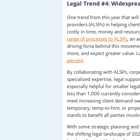
Legal Trend #4: Widespre
One trend from this year that will 
providers (ALSPs) in helping clie
costly in time, money and resour
range of processes to ALSPs
, an a
driving force behind this movement
more, and expect greater value. L
percent
.
By collaborating with ALSPs, corp
specialized expertise, legal suppor
especially helpful for smaller lega
less than 1,000 currently conside
meet increasing client demand seem
temporary, temp-to-hire, or proj
stands to benefit all parties involv
With some strategic planning and t
the shifting legal landscape of 20