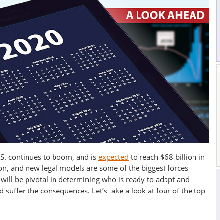
U.S. continues to boom, and is
expected
to reach $68 billion in
on, and new legal models are some of the biggest forces
 will be pivotal in determining who is ready to adapt and
 suffer the consequences. Let’s take a look at four of the top