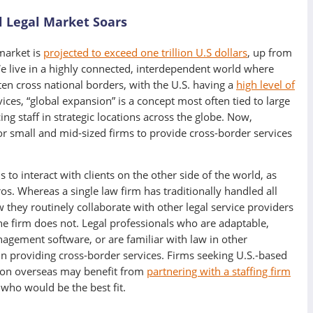
l Legal Market Soars
 market is
projected to exceed one trillion U.S dollars
, up from
We live in a highly connected, interdependent world where
ten cross national borders, with the U.S. having a
high level of
rvices, “global expansion” is a concept most often tied to large
ng staff in strategic locations across the globe. Now,
or small and mid-sized firms to provide cross-border services
s to interact with clients on the other side of the world, as
ros. Whereas a single law firm has traditionally handled all
w they routinely collaborate with other legal service providers
the firm does not. Legal professionals who are adaptable,
anagement software, or are familiar with law in other
l in providing cross-border services. Firms seeking U.S.-based
sion overseas may benefit from
partnering with a staffing firm
who would be the best fit.